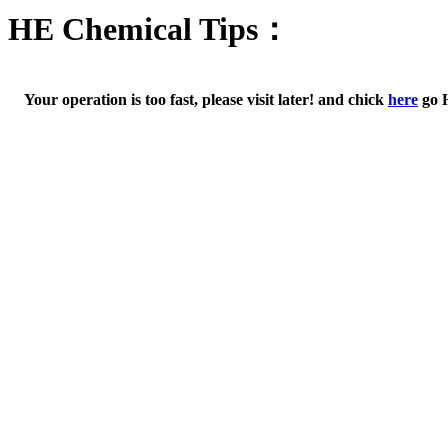
HE Chemical Tips：
Your operation is too fast, please visit later! and chick
here
go 