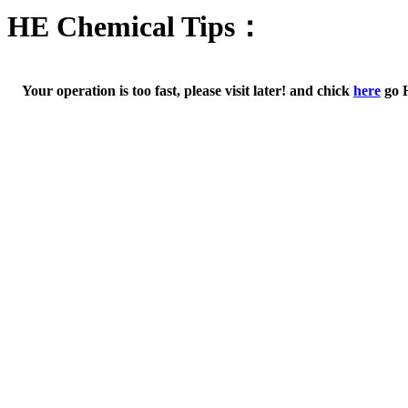
HE Chemical Tips：
Your operation is too fast, please visit later! and chick
here
go 