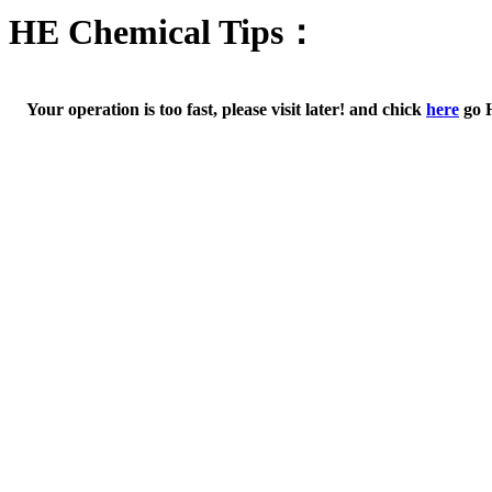
HE Chemical Tips：
Your operation is too fast, please visit later! and chick
here
go 