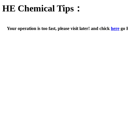
HE Chemical Tips：
Your operation is too fast, please visit later! and chick
here
go 