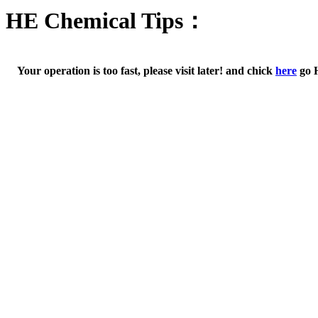
HE Chemical Tips：
Your operation is too fast, please visit later! and chick
here
go 