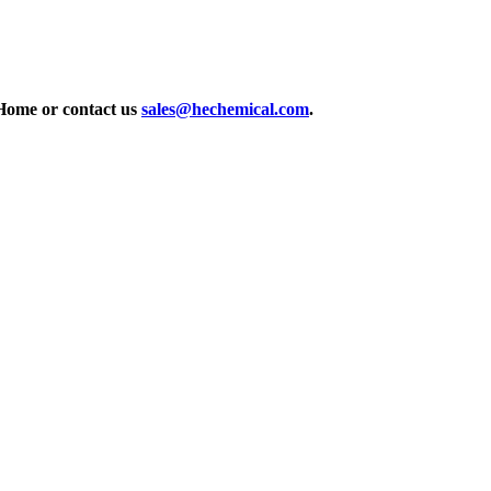
Home or contact us
sales@hechemical.com
.