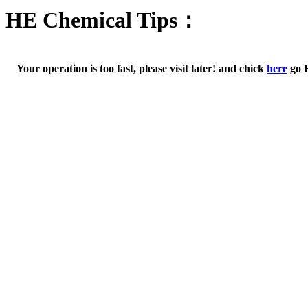
HE Chemical Tips：
Your operation is too fast, please visit later! and chick
here
go 