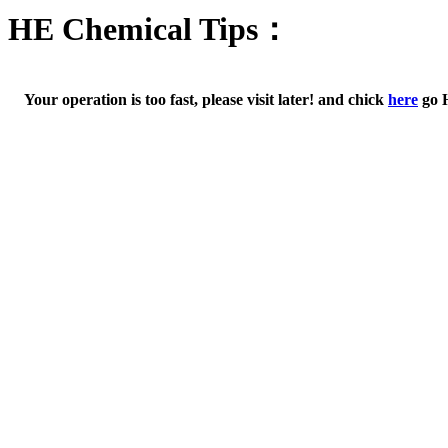
HE Chemical Tips：
Your operation is too fast, please visit later! and chick
here
go 