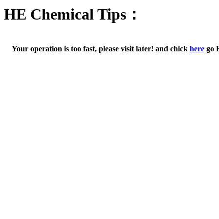
HE Chemical Tips：
Your operation is too fast, please visit later! and chick
here
go 