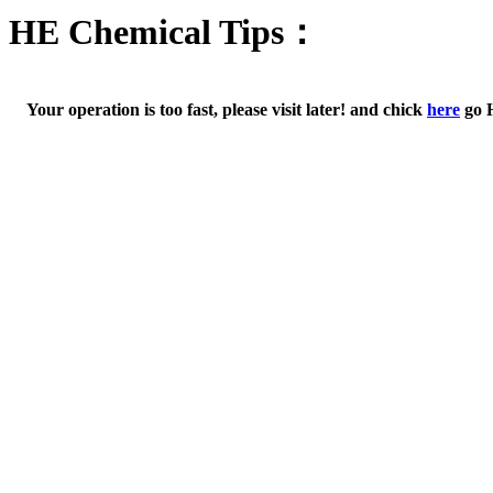
HE Chemical Tips：
Your operation is too fast, please visit later! and chick
here
go 