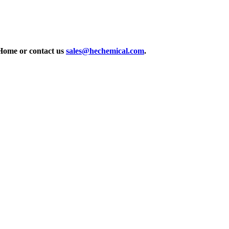
Home or contact us
sales@hechemical.com
.