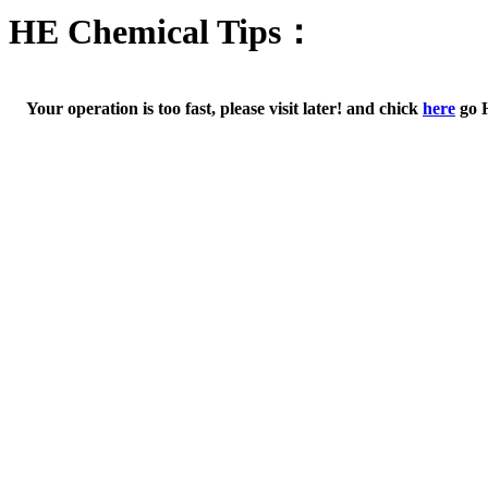
HE Chemical Tips：
Your operation is too fast, please visit later! and chick
here
go 