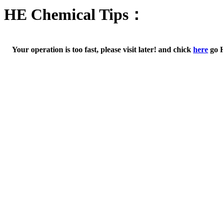
HE Chemical Tips：
Your operation is too fast, please visit later! and chick
here
go 