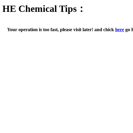
HE Chemical Tips：
Your operation is too fast, please visit later! and chick
here
go 