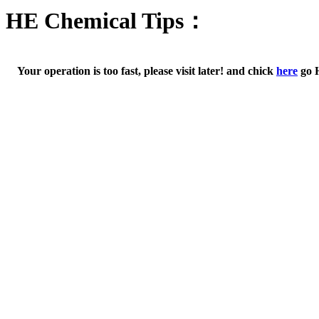
HE Chemical Tips：
Your operation is too fast, please visit later! and chick
here
go 