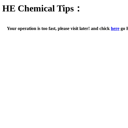
HE Chemical Tips：
Your operation is too fast, please visit later! and chick
here
go 