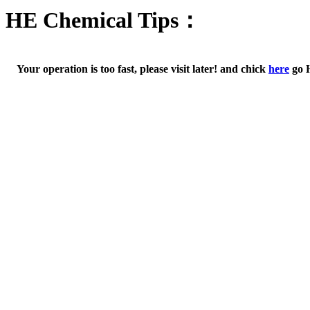
HE Chemical Tips：
Your operation is too fast, please visit later! and chick
here
go 