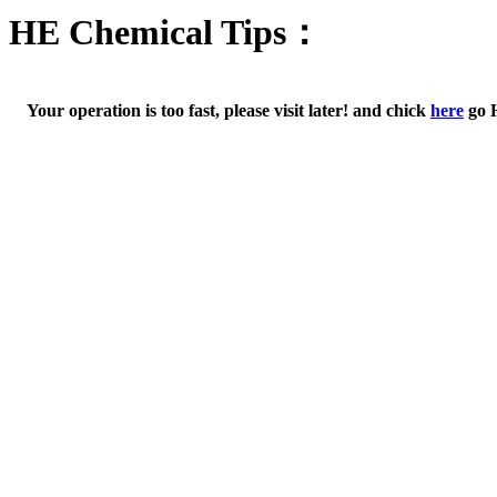
HE Chemical Tips：
Your operation is too fast, please visit later! and chick
here
go 