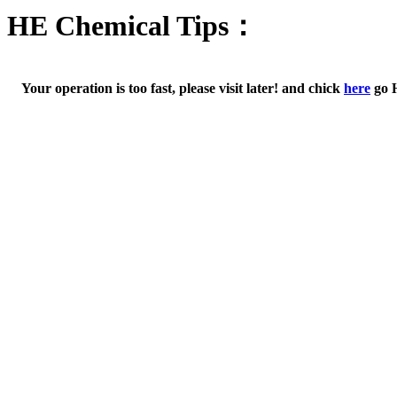
HE Chemical Tips：
Your operation is too fast, please visit later! and chick
here
go 