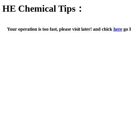
HE Chemical Tips：
Your operation is too fast, please visit later! and chick
here
go 